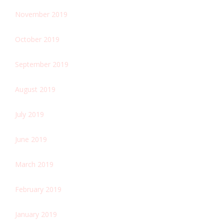
November 2019
October 2019
September 2019
August 2019
July 2019
June 2019
March 2019
February 2019
January 2019