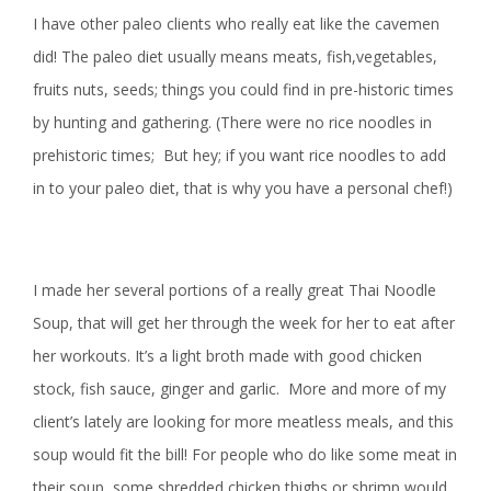
I have other paleo clients who really eat like the cavemen
did! The paleo diet usually means meats, fish,vegetables,
fruits nuts, seeds; things you could find in pre-historic times
by hunting and gathering. (There were no rice noodles in
prehistoric times; But hey; if you want rice noodles to add
in to your paleo diet, that is why you have a personal chef!)
I made her several portions of a really great Thai Noodle
Soup, that will get her through the week for her to eat after
her workouts. It’s a light broth made with good chicken
stock, fish sauce, ginger and garlic. More and more of my
client’s lately are looking for more meatless meals, and this
soup would fit the bill! For people who do like some meat in
their soup, some shredded chicken thighs or shrimp would