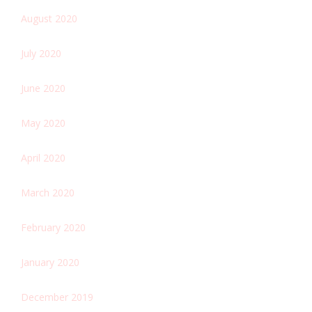
August 2020
July 2020
June 2020
May 2020
April 2020
March 2020
February 2020
January 2020
December 2019