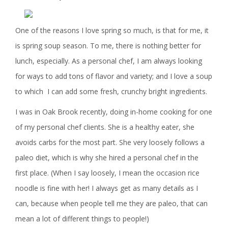
One of the reasons I love spring so much, is that for me, it
is spring soup season. To me, there is nothing better for
lunch, especially. As a personal chef, I am always looking
for ways to add tons of flavor and variety; and I love a soup
to which I can add some fresh, crunchy bright ingredients.
I was in Oak Brook recently, doing in-home cooking for one
of my personal chef clients. She is a healthy eater, she
avoids carbs for the most part. She very loosely follows a
paleo diet, which is why she hired a personal chef in the
first place. (When I say loosely, I mean the occasion rice
noodle is fine with her! I always get as many details as I
can, because when people tell me they are paleo, that can
mean a lot of different things to people!)