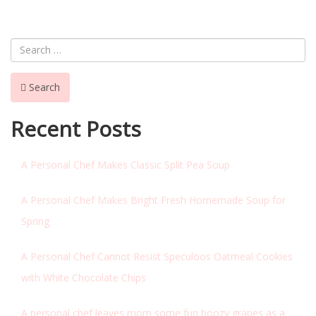
NAVIGATION
Search
Recent Posts
A Personal Chef Makes Classic Split Pea Soup
A Personal Chef Makes Bright Fresh Homemade Soup for
Spring
A Personal Chef Cannot Resist Speculoos Oatmeal Cookies
with White Chocolate Chips
A personal chef leaves mom some fun boozy grapes as a