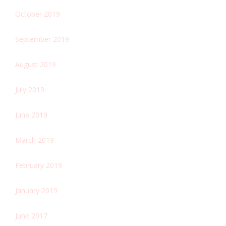
October 2019
September 2019
August 2019
July 2019
June 2019
March 2019
February 2019
January 2019
June 2017