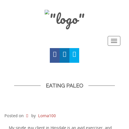
Toggle
navigat
FACEBOOK
LINKED
TWITTER
IN
EATING PALEO
Posted on
by
Lorna100
My single guy client in Hinsdale is an avid exerciser, and