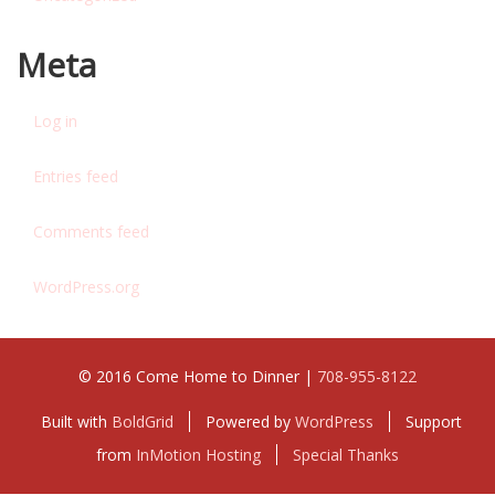
Meta
Log in
Entries feed
Comments feed
WordPress.org
© 2016 Come Home to Dinner |
708-955-8122
Built with
BoldGrid
Powered by
WordPress
Support
from
InMotion Hosting
Special Thanks