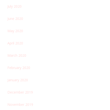
July 2020
June 2020
May 2020
April 2020
March 2020
February 2020
January 2020
December 2019
November 2019