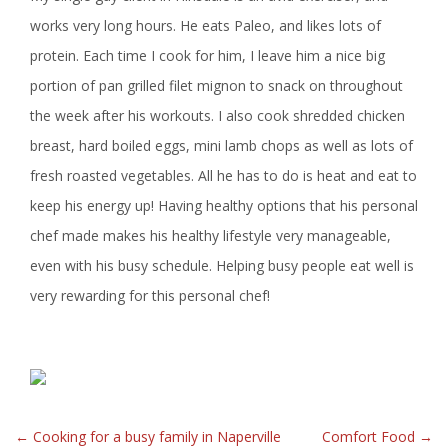
works very long hours. He eats Paleo, and likes lots of
protein. Each time I cook for him, I leave him a nice big
portion of pan grilled filet mignon to snack on throughout
the week after his workouts. I also cook shredded chicken
breast, hard boiled eggs, mini lamb chops as well as lots of
fresh roasted vegetables. All he has to do is heat and eat to
keep his energy up! Having healthy options that his personal
chef made makes his healthy lifestyle very manageable,
even with his busy schedule. Helping busy people eat well is
very rewarding for this personal chef!
POST
←
Cooking for a busy family in Naperville
Comfort Food
→