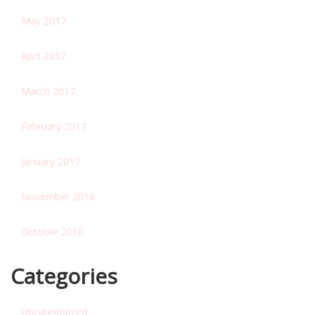
May 2017
April 2017
March 2017
February 2017
January 2017
November 2016
October 2016
Categories
Uncategorized