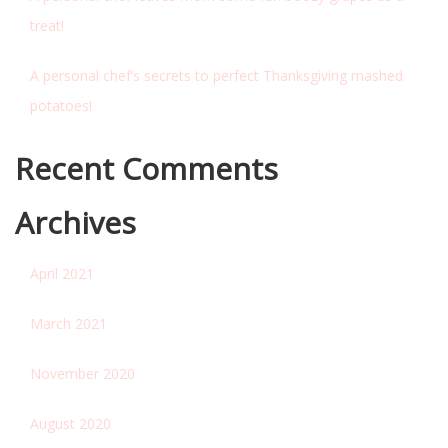
treat!
A personal chef’s secrets to perfect Thanksgiving mashed
potatoes!
Recent Comments
Archives
April 2021
March 2021
November 2020
August 2020